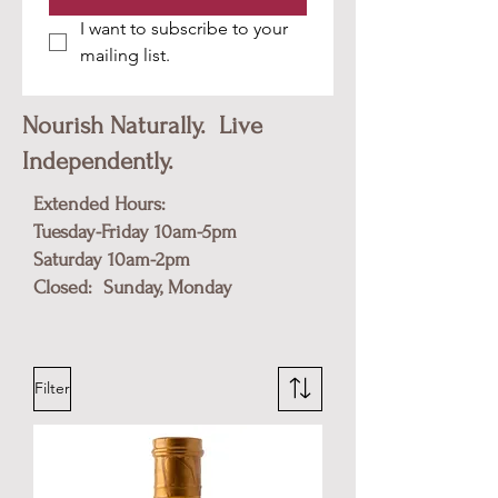
I want to subscribe to your 
mailing list.
Nourish Naturally. Live
Independently.
Extended Hours:
Tuesday-Friday 10am-5pm
​Saturday 10am-2pm
Closed: Sunday, Monday
Filter