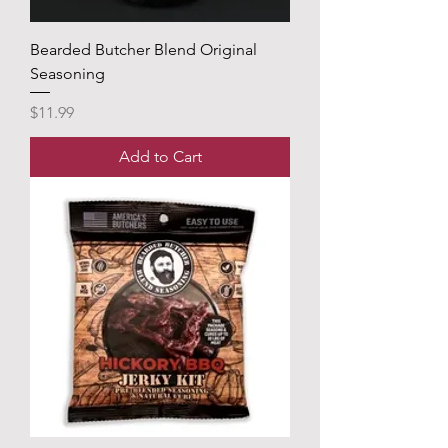
Bearded Butcher Blend Original
Seasoning
Price
$11.99
Add to Cart