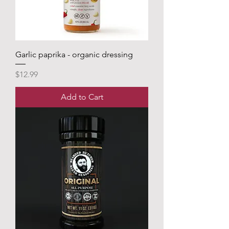
Garlic paprika - organic dressing
Price
$12.99
Add to Cart