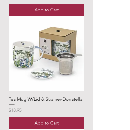
Add to Cart
Tea Mug W/Lid & Strainer-Donatella
Price
$18.95
Add to Cart