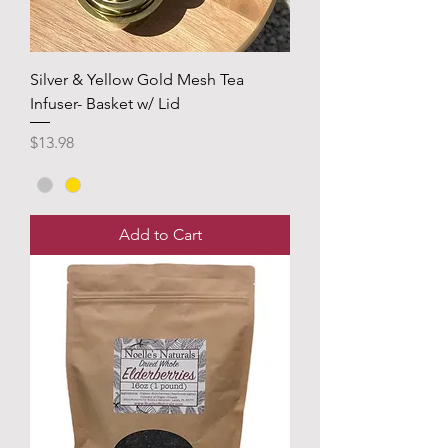
Silver & Yellow Gold Mesh Tea
Infuser- Basket w/ Lid
Price
$13.98
Add to Cart