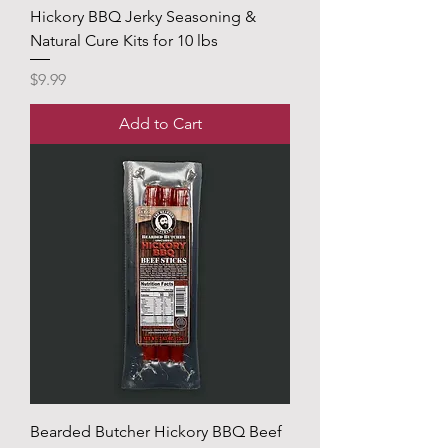
Hickory BBQ Jerky Seasoning &
Natural Cure Kits for 10 lbs
Price
$9.99
Add to Cart
Bearded Butcher Hickory BBQ Beef