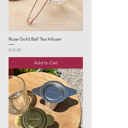
Rose Gold Ball Tea Infuser
Price
$10.99
Add to Cart