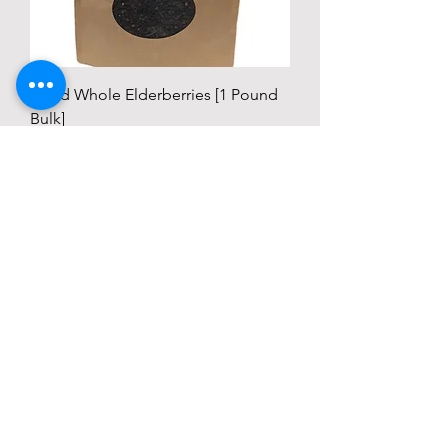
Dried Whole Elderberries [1 Pound
Bulk]
Price
$24.99
Add to Cart