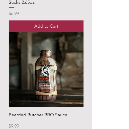
Sticks 2.65oz
Price
$6.99
Add to Cart
Bearded Butcher BBQ Sauce
Price
$9.99