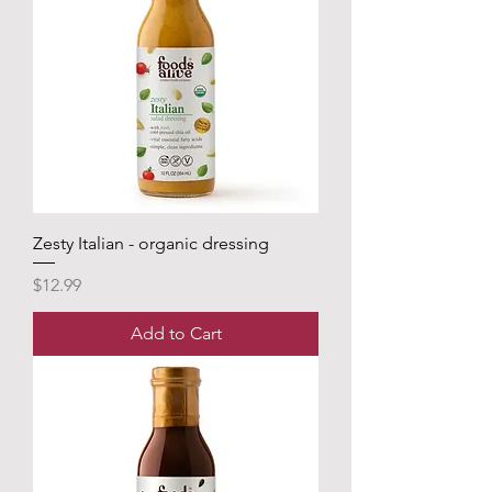
Zesty Italian - organic dressing
Price
$12.99
Add to Cart