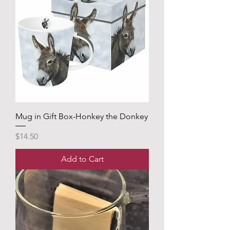
Mug in Gift Box-Honkey the Donkey
Price
$14.50
Add to Cart