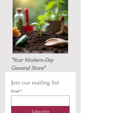
"Your Modern-Day
General Store"
Join our mailing list
Email
*
Subscribe