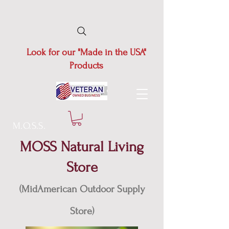
Look for our "Made in the USA"
Products
M.O.S.S.
MOSS Natural Living
Store
(MidAmerican Outdoor Supply
Store)