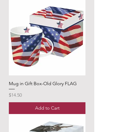
Mug in Gift Box-Old Glory FLAG
Price
$14.50
Add to Cart