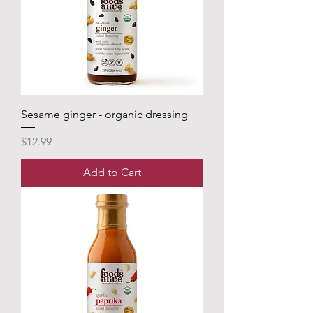
Sesame ginger - organic dressing
Price
$12.99
Add to Cart