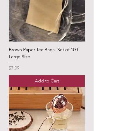
Brown Paper Tea Bags- Set of 100-
Large Size
Price
$7.99
Add to Cart