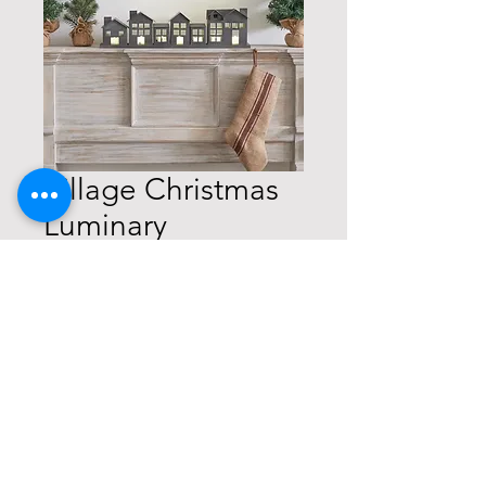
Village Christmas
Luminary
Price
$29.99
Quantity
*
Add to Cart
Buy Now