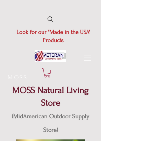
Look for our "Made in the USA"
Products
M.O.S.S.
MOSS Natural Living
Store
(MidAmerican Outdoor Supply
Store)