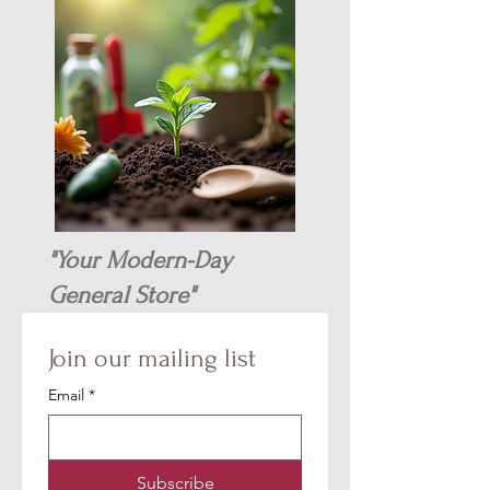
"Your Modern-Day
General Store"
Join our mailing list
Email
*
Subscribe