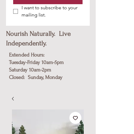
I want to subscribe to your 
mailing list.
Nourish Naturally. Live
Independently.
Extended Hours:
Tuesday-Friday 10am-5pm
​Saturday 10am-2pm
Closed: Sunday, Monday