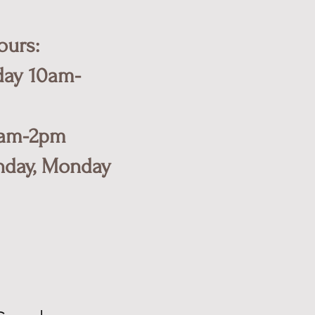
ours:
day 10am-
0am-2pm
nday, Monday