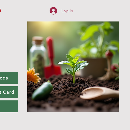
s
Log In
ods
t Card