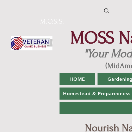
M.O.S.S.
MOSS Nat
"Your Mod
(MidAme
HOME
Gardenin
Homestead & Preparedness
Nourish Nat