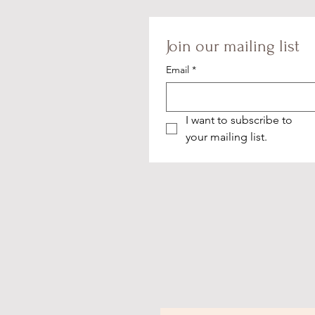
Join our mailing list
Email
*
I want to subscribe to 
your mailing list.