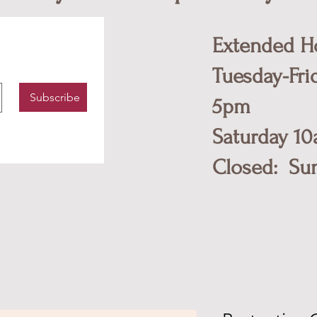
Extended H
Tuesday-Fri
Subscribe
5pm
​Saturday 1
Closed: Su