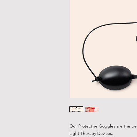
Our Protective Goggles are the pe
Light Therapy Devices.