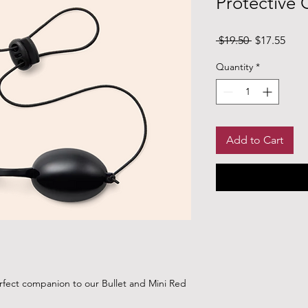
Protective
Regular Pri
Sale
 $19.50 
$17.55
Quantity
*
Add to Cart
rfect companion to our Bullet and Mini Red