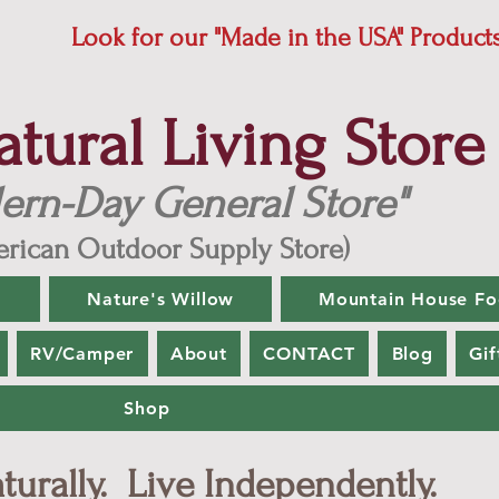
Look for our "Made in the USA" Product
ural Living Store
ern-Day General Store"
rican Outdoor Supply Store)
g
Nature's Willow
Mountain House Fo
RV/Camper
About
CONTACT
Blog
Gif
Shop
urally. Live Independently.