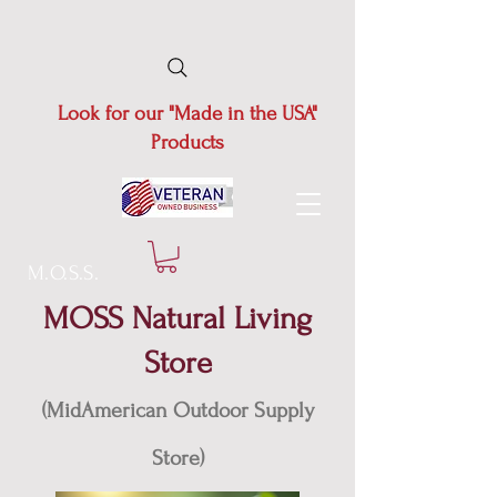
Look for our "Made in the USA"
Products
M.O.S.S.
MOSS Natural Living
Store
(MidAmerican Outdoor Supply
Store)