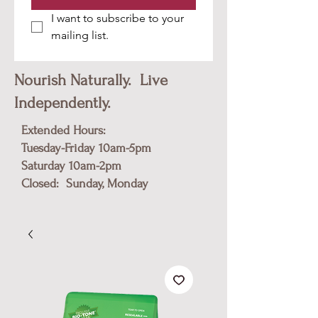
I want to subscribe to your 
mailing list.
Nourish Naturally. Live
Independently.
Extended Hours:
Tuesday-Friday 10am-5pm
​Saturday 10am-2pm
Closed: Sunday, Monday