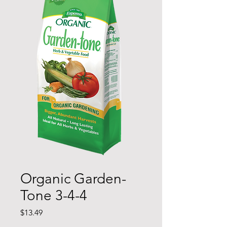
Organic Garden-
Tone 3-4-4
Price
$13.49