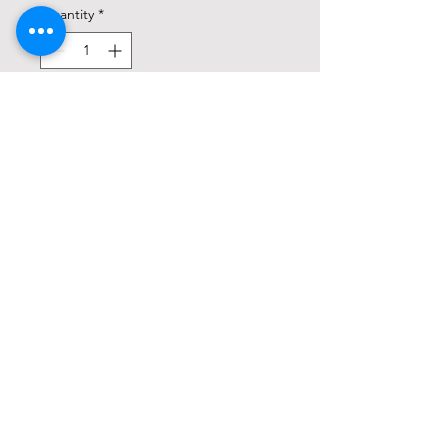
Quantity
*
Add to Cart
Buy Now
8lb Bag
Natural & Organic fertilizer for an
abundant harvest
Grow delicious cool and warm
season vegetables like lettuce,
kale, tomatoes, peppers & squash
Use for herbs like basil, chives,
sage, rosemary, parsley & oregano
Long lasting, slow-release feeding
with our exclusive Bio-tone