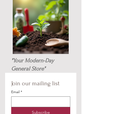
"Your Modern-Day
General Store"
Join our mailing list
Email
*
Subscribe