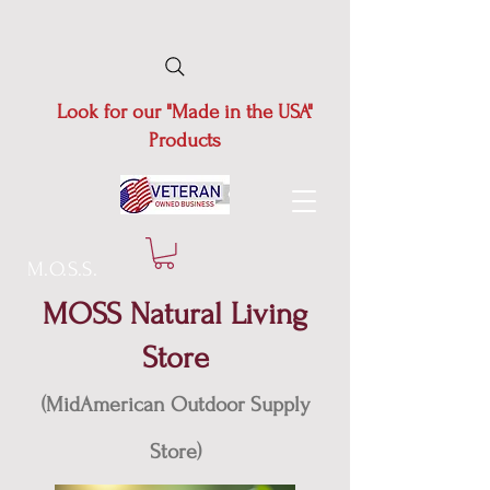
Look for our "Made in the USA"
Products
M.O.S.S.
MOSS Natural Living
Store
(MidAmerican Outdoor Supply
Store)