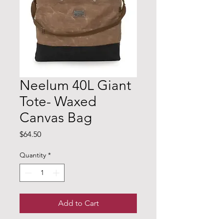
Neelum 40L Giant
Tote- Waxed
Canvas Bag
Price
$64.50
Quantity
*
Add to Cart