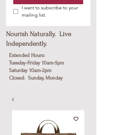
I want to subscribe to your 
mailing list.
Nourish Naturally. Live
Independently.
Extended Hours:
Tuesday-Friday 10am-5pm
​Saturday 10am-2pm
Closed: Sunday, Monday