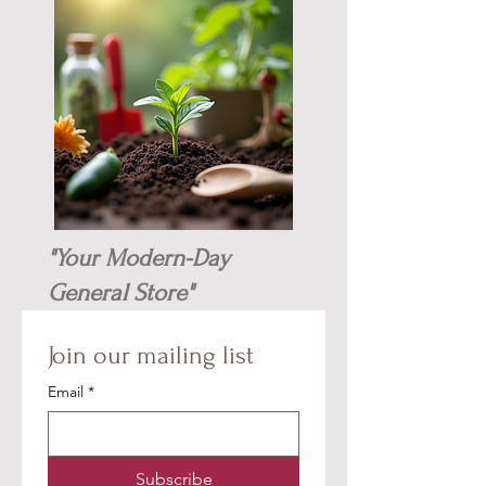
"Your Modern-Day
General Store"
Join our mailing list
Email
*
Subscribe