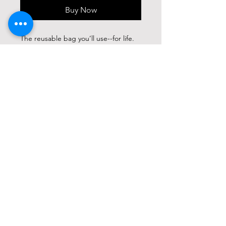
Buy Now
The reusable bag you’ll use--for life.
Designed for longevity, Neelum Totes
boast timeless neutral tones,
exceptional versatility, and
remarkable water resistance. Crafted
from heavy-duty 12-ounce canvas and
featuring adjustable durable cotton
straps and sturdy metal hardware,
these bags are built to last through
demanding wear & tear. Each bag
perfectly complements our
comprehensive Neelum waxed canvas
collection. Like high-quality leather,
waxed canvas looks and feels better
the more you use it; expect a
beautiful patina to evolve. Waxed