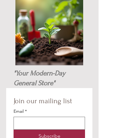
"Your Modern-Day
General Store"
Join our mailing list
Email
*
Subscribe