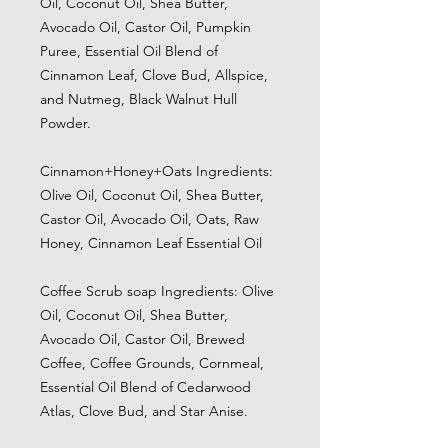
Oil, Coconut Oil, Shea Butter,
Avocado Oil, Castor Oil, Pumpkin
Puree, Essential Oil Blend of
Cinnamon Leaf, Clove Bud, Allspice,
and Nutmeg, Black Walnut Hull
Powder.
Cinnamon+Honey+Oats Ingredients:
Olive Oil, Coconut Oil, Shea Butter,
Castor Oil, Avocado Oil, Oats, Raw
Honey, Cinnamon Leaf Essential Oil
Coffee Scrub soap Ingredients: Olive
Oil, Coconut Oil, Shea Butter,
Avocado Oil, Castor Oil, Brewed
Coffee, Coffee Grounds, Cornmeal,
Essential Oil Blend of Cedarwood
Atlas, Clove Bud, and Star Anise.