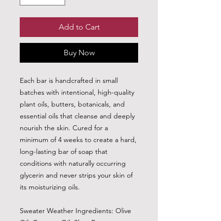
Add to Cart
Buy Now
Each bar is handcrafted in small
batches with intentional, high-quality
plant oils, butters, botanicals, and
essential oils that cleanse and deeply
nourish the skin. Cured for a
minimum of 4 weeks to create a hard,
long-lasting bar of soap that
conditions with naturally occurring
glycerin and never strips your skin of
its moisturizing oils.
Sweater Weather Ingredients: Olive