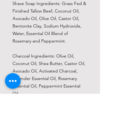
Shave Soap Ingredients: Grass Fed &
Finished Tallow Beef, Coconut Oil,
Avocado Oil, Olive Oil, Castor Oil,
Bentonite Clay, Sodium Hydroxide,
Water, Essential Oil Blend of
Rosemary and Peppermint.
Charcoal Ingredients: Olive Oil,
Coconut Oil, Shea Butter, Castor Oil,
Avocado Oil, Activated Charcoal,
Lavender Essential Oil, Rosemary
Essential Oil, Peppermint Essential
Oil.
Peppermint &
Eucalyptus Ingredients: Olive Oil,
Coconut Oil, Shea Butter, Castor Oil,
Avocado Oil, Indigo Powder,
Peppermint Essential Oil, Eucalyptus