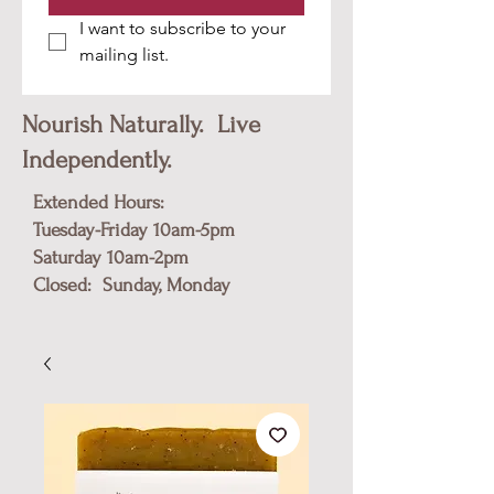
I want to subscribe to your 
mailing list.
Nourish Naturally. Live
Independently.
Extended Hours:
Tuesday-Friday 10am-5pm
​Saturday 10am-2pm
Closed: Sunday, Monday