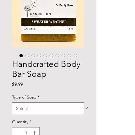
Handcrafted Body
Bar Soap
Price
$9.99
Type of Soap
*
Quantity
*