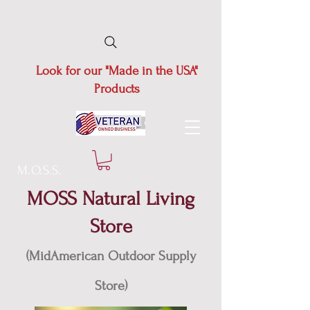
Look for our "Made in the USA"
Products
M.O.S.S.
MOSS Natural Living
Store
(MidAmerican Outdoor Supply
Store)