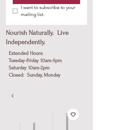
I want to subscribe to your 
mailing list.
Nourish Naturally. Live
Independently.
Extended Hours:
Tuesday-Friday 10am-5pm
​Saturday 10am-2pm
Closed: Sunday, Monday