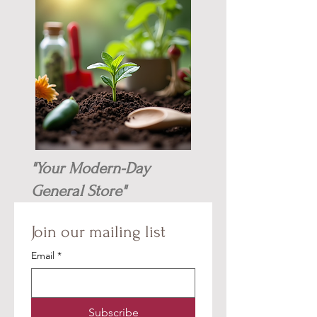
"Your Modern-Day
General Store"
Join our mailing list
Email
*
Subscribe