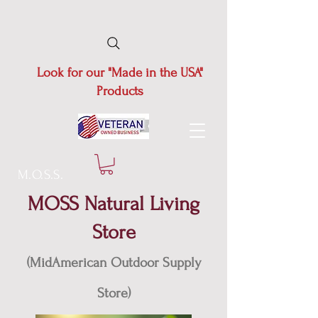
Look for our "Made in the USA"
Products
M.O.S.S.
MOSS Natural Living
Store
(MidAmerican Outdoor Supply
Store)