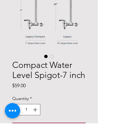
Compact Water
Level Spigot-7 inch
Price
$59.00
Quantity
*
Add to Cart