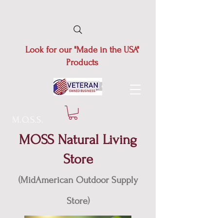
Look for our "Made in the USA"
Products
M.O.S.S.
MOSS Natural Living
Store
(MidAmerican Outdoor Supply
Store)