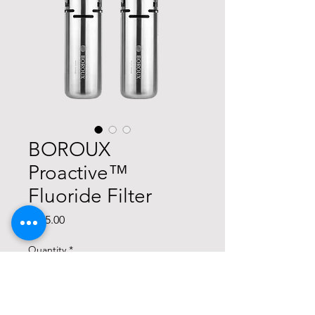
BOROUX
Proactive™
Fluoride Filter
Price
$115.00
Quantity
*