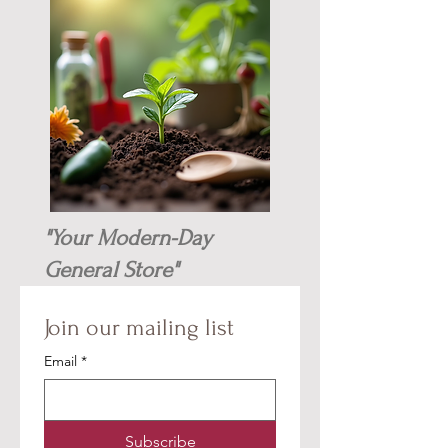
"Your Modern-Day
General Store"
Join our mailing list
Email
*
Subscribe