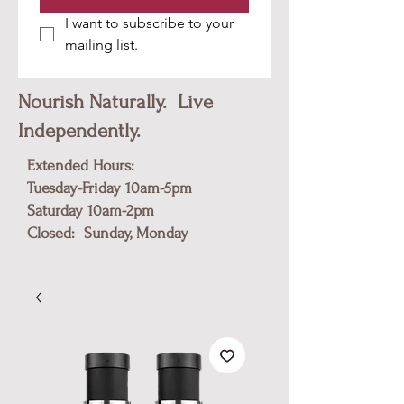
I want to subscribe to your 
mailing list.
Nourish Naturally. Live
Independently.
Extended Hours:
Tuesday-Friday 10am-5pm
​Saturday 10am-2pm
Closed: Sunday, Monday